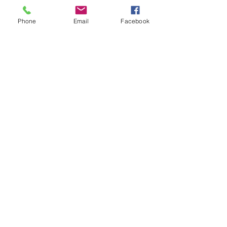
Phone
Email
Facebook