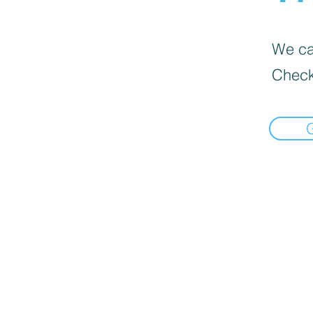
We can
Check