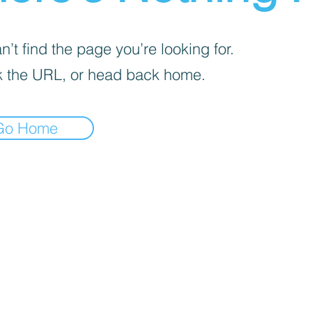
’t find the page you’re looking for.
 the URL, or head back home.
Go Home