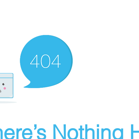
ere’s Nothing H